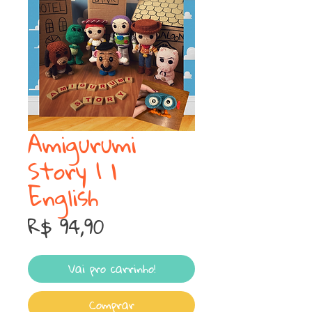
Amigurumi
Story 1 |
English
Preço
R$ 94,90
Vai pro carrinho!
Comprar