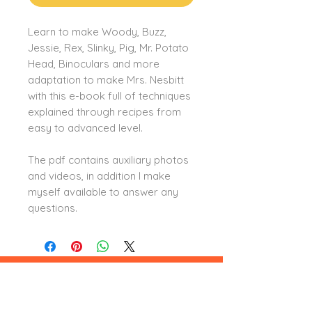
Learn to make Woody, Buzz,
Jessie, Rex, Slinky, Pig, Mr. Potato
Head, Binoculars and more
adaptation to make Mrs. Nesbitt
with this e-book full of techniques
explained through recipes from
easy to advanced level.
The pdf contains auxiliary photos
and videos, in addition I make
myself available to answer any
questions.
Leia aqui